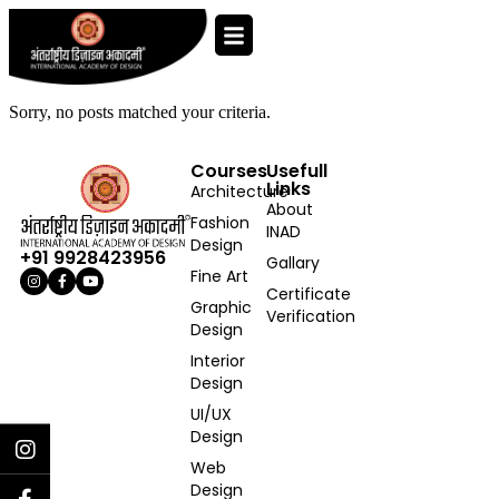
Sorry, no posts matched your criteria.
Courses
Usefull
Links
Architecture
About
Fashion
INAD
Design
+91 9928423956
Gallary
Fine Art
Certificate
Graphic
Verification
Design
Interior
Design
UI/UX
Design
Web
Design