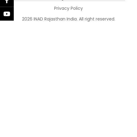
Privacy Policy
2026 INAD Rajasthan India. All right reserved.