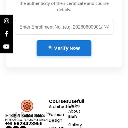
the authenticity of their certificate and course
details.
Verify Now
Courses
Usefull
Links
Architecture
About
Fashion
INAD
Design
+91 9928423956
Gallary