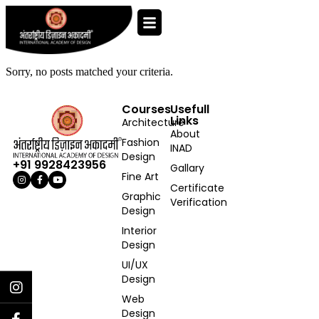
Sorry, no posts matched your criteria.
Courses
Usefull
Links
Architecture
About
Fashion
INAD
Design
+91 9928423956
Gallary
Fine Art
Certificate
Graphic
Verification
Design
Interior
Design
UI/UX
Design
Web
Design