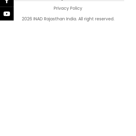
Privacy Policy
2026 INAD Rajasthan India. All right reserved.