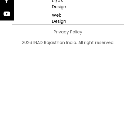
UI/UX
Design
Web
Design
Privacy Policy
2026 INAD Rajasthan India. All right reserved.