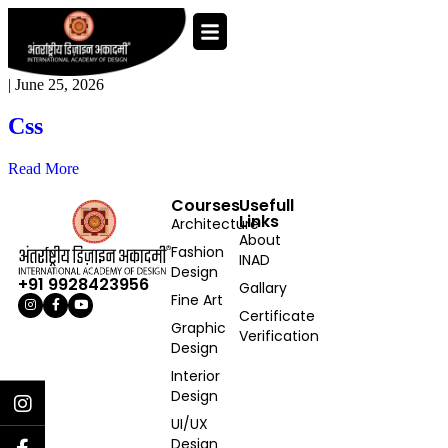
|
June 25, 2026
Css
Read More
Courses
Usefull
Links
Architecture
About
Fashion
INAD
Design
+91 9928423956
Gallary
Fine Art
Certificate
Graphic
Verification
Design
Interior
Design
UI/UX
Design