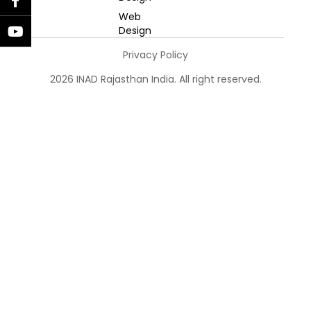
Web
Design
Privacy Policy
2026 INAD Rajasthan India. All right reserved.