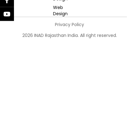
Web
Design
Privacy Policy
2026 INAD Rajasthan India. All right reserved.