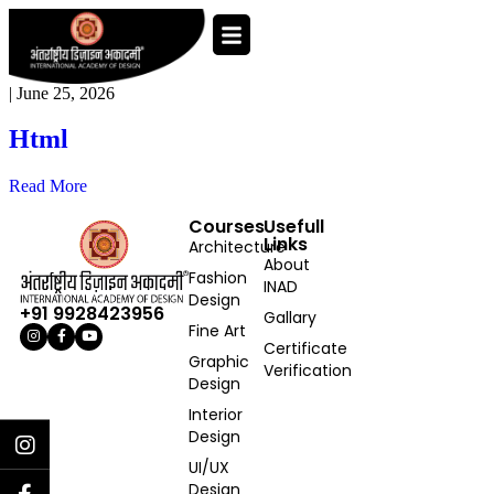
|
June 25, 2026
Html
Read More
Courses
Usefull
Links
Architecture
About
Fashion
INAD
Design
+91 9928423956
Gallary
Fine Art
Certificate
Graphic
Verification
Design
Interior
Design
UI/UX
Design