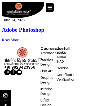
|
June 24, 2026
Adobe Photoshop
Read More
Courses
Usefull
Links
Architecture
About
Fashion
INAD
Design
+91 9928423956
Gallary
Fine Art
Certificate
Graphic
Verification
Design
Interior
Design
UI/UX
Design