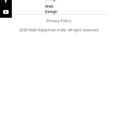
Web
Design
Privacy Policy
2026 INAD Rajasthan India. All right reserved.