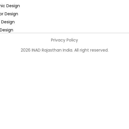
hic Design
ior Design
 Design
Design
Privacy Policy
2026 INAD Rajasthan India. All right reserved.