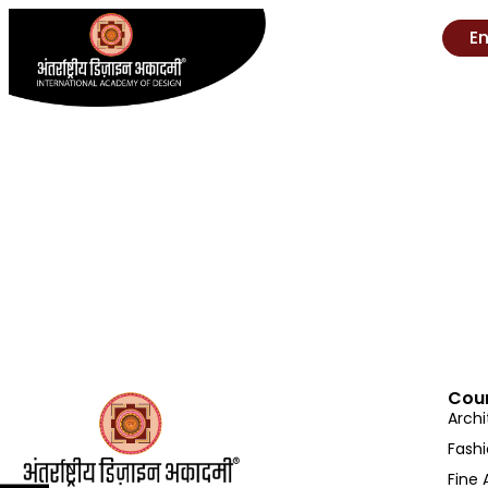
E
Cou
Archi
Fash
Fine 