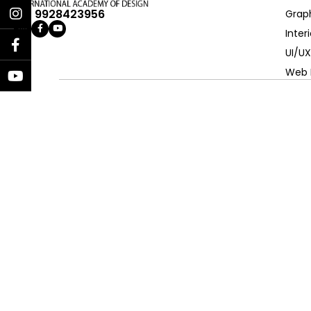
+91 9928423956
Grap
Inter
UI/UX
Web 