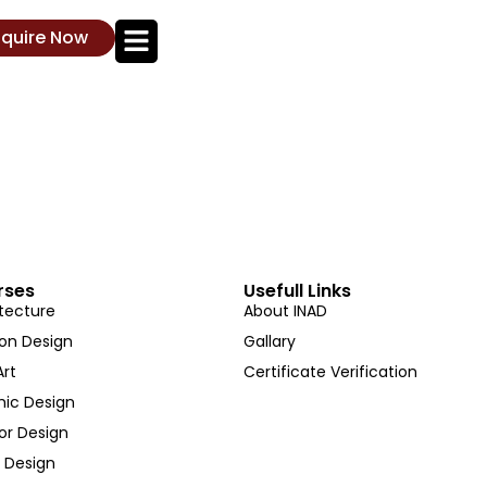
nquire Now
rses
Usefull Links
tecture
About INAD
ion Design
Gallary
Art
Certificate Verification
hic Design
ior Design
 Design