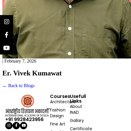
|
February 7, 2026
Er. Vivek Kumawat
← Back to Blogs
Courses
Usefull
Links
Architecture
About
Fashion
INAD
Design
+91 9928423956
Gallary
Fine Art
Certificate